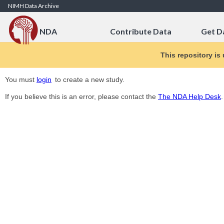
Skip to Content
NIMH Data Archive
NDA
Contribute Data
Get D
This repository is
You must
login
to create a new study.
If you believe this is an error, please contact the
The NDA Help Desk
.