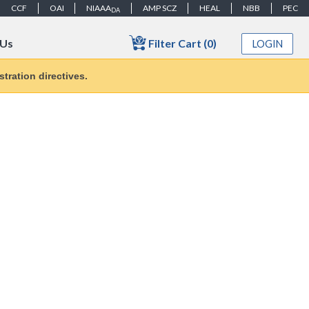
CCF
OAI
NIAAA
AMP SCZ
HEAL
NBB
PEC
DA
Filter Cart (0)
 Us
LOGIN
tration directives.