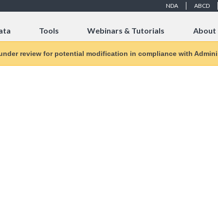
NDA
ABCD
ata
Tools
Webinars & Tutorials
About
 under review for potential modification in compliance with Adminis