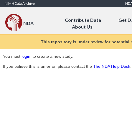
Skip to Content
NIMH Data Archive
ND
Contribute Data
Get D
NDA
About Us
This repository is under review for potential
You must
login
to create a new study.
If you believe this is an error, please contact the
The NDA Help Desk
.