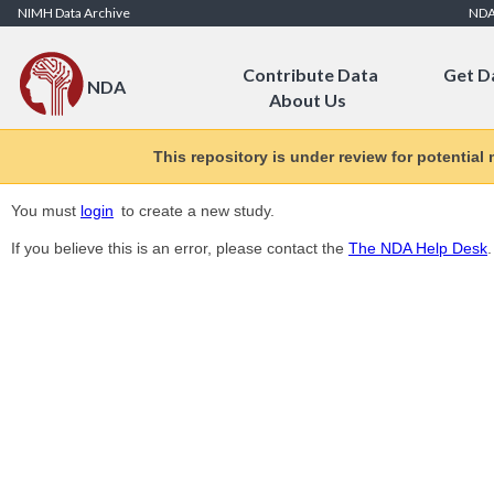
Skip to Content
NIMH Data Archive
ND
Contribute Data
Get D
NDA
About Us
This repository is under review for potential
You must
login
to create a new study.
If you believe this is an error, please contact the
The NDA Help Desk
.