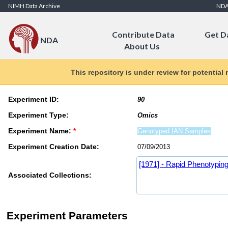
Skip to Content
NIMH Data Archive
ND
Contribute Data
Get D
NDA
About Us
This repository is under review for potential
Experiment ID:
Experiment Type:
Experiment Name:
*
Experiment Creation Date:
[1971] - Rapid Phenotyping
Associated Collections:
Experiment Parameters