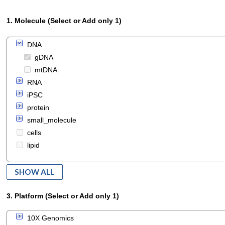
1. Molecule (Select or Add only 1)
DNA
gDNA
mtDNA
RNA
iPSC
protein
small_molecule
cells
lipid
SHOW ALL
3. Platform (Select or Add only 1)
10X Genomics