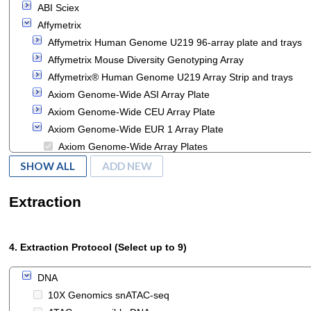
ABI Sciex
Affymetrix
Affymetrix Human Genome U219 96-array plate and trays
Affymetrix Mouse Diversity Genotyping Array
Affymetrix® Human Genome U219 Array Strip and trays
Axiom Genome-Wide ASI Array Plate
Axiom Genome-Wide CEU Array Plate
Axiom Genome-Wide EUR 1 Array Plate
Axiom Genome-Wide Array Plates
Axiom myDesign Genotyping Array Plate
SHOW ALL
ADD NEW
DMET Plus Premier Pack
DMET Plus Starter Pack
Extraction
GeneChip Chromosome 21/22 2.0R Array
GeneChip ENCODE 2.0R Array
4. Extraction Protocol (Select up to 9)
GeneChip HT HG-U133+ PM 16-Array Plate
GeneChip HT HG-U133+ PM 24-Array Plate
DNA
GeneChip HT HG-U133+ PM 96-Array Plate
10X Genomics snATAC-seq
GeneChip HT Human Genome U133 24-Array Plate Set