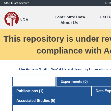
Skip to Content
NIMH Data Archive
ND
Contribute Data
Get D
NDA
About Us
This repository is under re
compliance with Ad
The Autism MEAL Plan: A Parent Training Curriculum t
General
Experiments (
0
)
Publications (
1
)
Data Exp
Associated Studies (5)