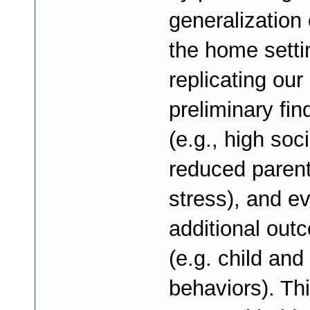
generalization o
the home setti
replicating our
preliminary fin
(e.g., high soci
reduced parent
stress), and ev
additional out
(e.g. child and
behaviors). Th