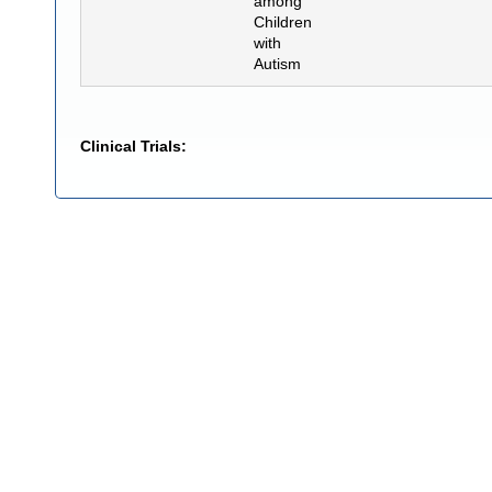
among
Children
with
Autism
Clinical Trials: