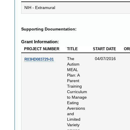
NIH - Extramural
Supporting Documentation:
Grant Information:
PROJECT NUMBER
TITLE
START DATE
OR
The
04/07/2016
R03HD083729-01
Autism
MEAL
Plan: A
Parent
Training
Curriculum
to Manage
Eating
Aversions
and
Limited
Variety