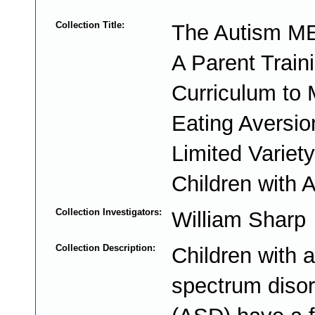
Collection Title:
The Autism ME
A Parent Train
Curriculum to
Eating Aversio
Limited Varie
Children with 
Collection Investigators:
William Sharp
Collection Description:
Children with 
spectrum diso