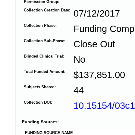
Permission Group:
Collection Creation Date:
07/12/2017
Collection Phase:
Funding Comp
Collection Sub-Phase:
Close Out
Blinded Clinical Trial:
No
Total Funded Amount:
$137,851.00
Subjects Shared:
44
Collection DOI:
10.15154/03c
Funding Sources:
FUNDING SOURCE NAME