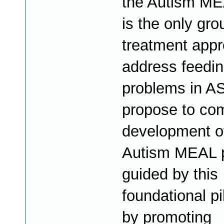
the Autism ME
is the only gro
treatment appr
address feedi
problems in A
propose to co
development o
Autism MEAL 
guided by this
foundational pi
by promoting