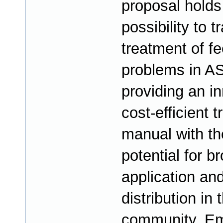
proposal holds
possibility to 
treatment of f
problems in A
providing an in
cost-efficient 
manual with th
potential for b
application and
distribution in
community. Em