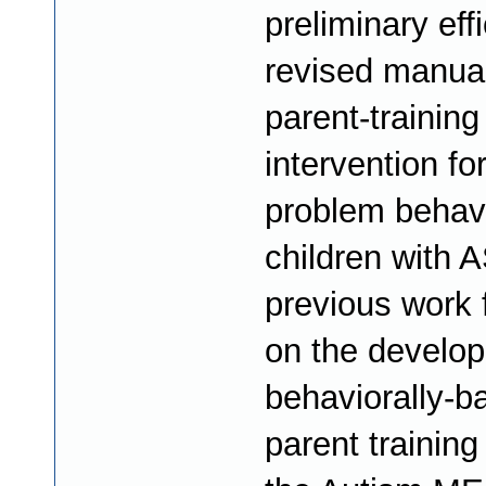
preliminary eff
revised manua
parent-training
intervention fo
problem behavi
children with 
previous work 
on the develop
behaviorally-b
parent trainin