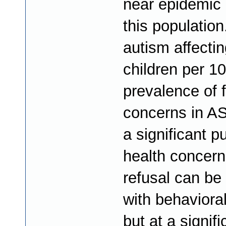
near epidemic 
this population
autism affectin
children per 1
prevalence of 
concerns in A
a significant pu
health concern
refusal can be
with behavioral
but at a signifi