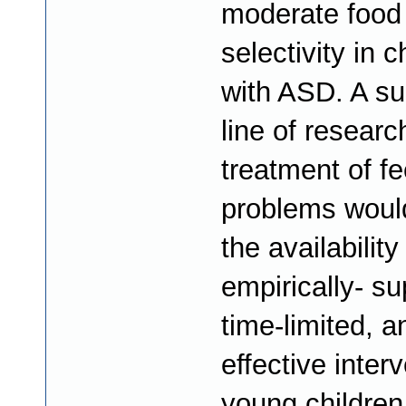
moderate food
selectivity in c
with ASD. A su
line of researc
treatment of f
problems woul
the availability
empirically- su
time-limited, a
effective interv
young children