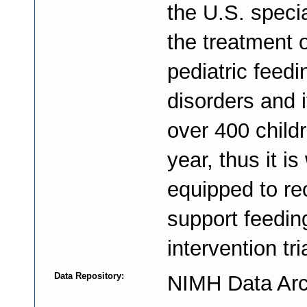
the U.S. specia
the treatment o
pediatric feedi
disorders and i
over 400 child
year, thus it is
equipped to re
support feedin
intervention tri
Data Repository:
NIMH Data Arc