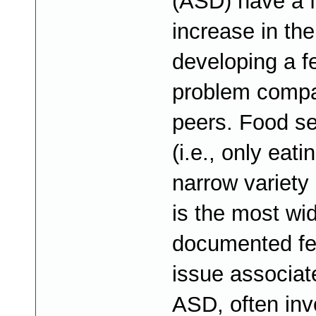
(ASD) have a f
increase in the
developing a f
problem compa
peers. Food sel
(i.e., only eati
narrow variety 
is the most wi
documented fe
issue associat
ASD, often inv