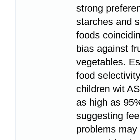
strong prefere
starches and 
foods coincidin
bias against fr
vegetables. Es
food selectivity
children wit A
as high as 95
suggesting fee
problems may 