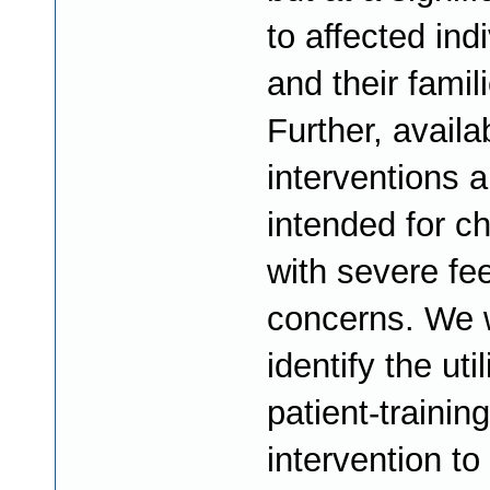
to affected ind
and their famil
Further, availa
interventions a
intended for ch
with severe fe
concerns. We w
identify the util
patient-trainin
intervention t