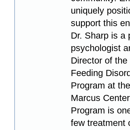
uniquely posit
support this e
Dr. Sharp is a 
psychologist a
Director of the
Feeding Disor
Program at th
Marcus Center
Program is one
few treatment 