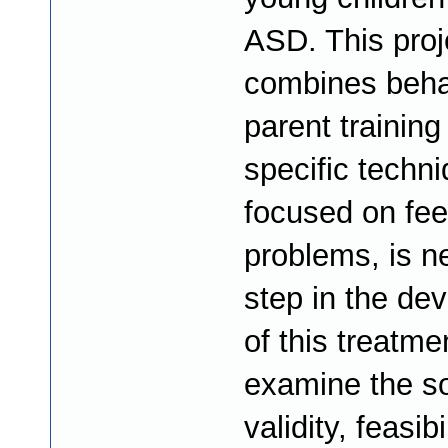
ASD. This proj
combines beha
parent training
specific techn
focused on fee
problems, is n
step in the de
of this treatme
examine the so
validity, feasibi