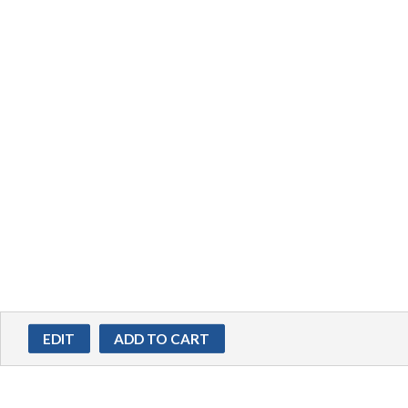
EDIT
ADD TO CART