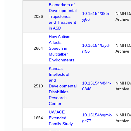
Biomarkers of
Developmental
10.15154/39tn-
NIMH D
2026
Trajectories
yj66
Archive
and Treatment
in ASD
How Autism
Affects
10.15154/fayd-
NIMH D
2664
Speech in
rr56
Archive
Multitalker
Environments
Kansas
Intellectual
and
10.15154/v844-
NIMH D
2510
Developmental
0848
Archive
Disabilities
Research
Center
UW ACE
10.15154/yqmk-
NIMH D
1654
Extended
gc77
Archive
Family Study