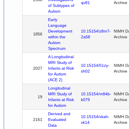
qv81
Archive
of Subtypes of
Autism
Early
Language
Development
10.15154/z8m7-
NIMH D
1856
within the
2a58
Archive
Autism
Spectrum
A Longitudinal
MRI Study of
10.15154/51zy-
NIMH D
2027
Infants at Risk
sh02
Archive
for Autism
(ACE 2)
Longitudinal
MRI Study of
10.15154/m84b-
NIMH D
19
Infants at Risk
k079
Archive
for Autism
Derived and
10.15154/xkah-
NIMH D
2161
Evaluated
vk14
Archive
Data