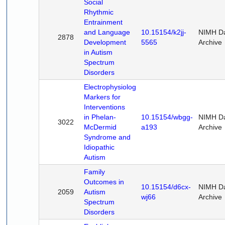
Social
Rhythmic
Entrainment
and Language
10.15154/k2jj-
NIMH D
2878
Development
5565
Archive
in Autism
Spectrum
Disorders
Electrophysiological
Markers for
Interventions
in Phelan-
10.15154/wbgg-
NIMH D
3022
McDermid
a193
Archive
Syndrome and
Idiopathic
Autism
Family
Outcomes in
10.15154/d6cx-
NIMH D
2059
Autism
wj66
Archive
Spectrum
Disorders