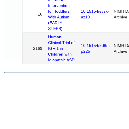
Intervention
for Toddlers
10.15154/evsk-
NIMH D
16
With Autism
az19
Archive
(EARLY
STEPS)
Human
Clinical Trial of
10.15154/9d6m-
NIMH D
2169
IGF-1 in
p225
Archive
Children with
Idiopathic ASD