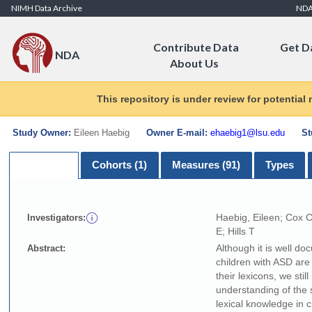
Skip to Content
NIMH Data Archive
ND
Contribute Data
Get D
NDA
About Us
This repository is under review for potential
Study Owner:
Eileen Haebig
Owner E-mail:
ehaebig1@lsu.edu
St
Summary
Cohorts (1)
Measures (91)
Types
Haebig, Eileen; Cox 
Investigators:
E; Hills T
Although it is well do
Abstract:
children with ASD are
their lexicons, we stil
understanding of the s
lexical knowledge in c