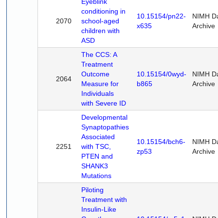
Eyeblink
conditioning in
10.15154/pn22-
NIMH D
2070
school-aged
x635
Archive
children with
ASD
The CCS: A
Treatment
Outcome
10.15154/0wyd-
NIMH D
2064
Measure for
b865
Archive
Individuals
with Severe ID
Developmental
Synaptopathies
Associated
10.15154/bch6-
NIMH D
2251
with TSC,
zp53
Archive
PTEN and
SHANK3
Mutations
Piloting
Treatment with
Insulin-Like