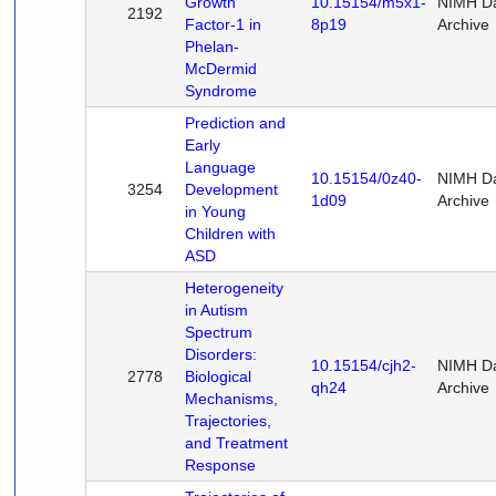
Growth
10.15154/m5x1-
NIMH D
2192
Factor-1 in
8p19
Archive
Phelan-
McDermid
Syndrome
Prediction and
Early
Language
10.15154/0z40-
NIMH D
3254
Development
1d09
Archive
in Young
Children with
ASD
Heterogeneity
in Autism
Spectrum
Disorders:
10.15154/cjh2-
NIMH D
2778
Biological
qh24
Archive
Mechanisms,
Trajectories,
and Treatment
Response