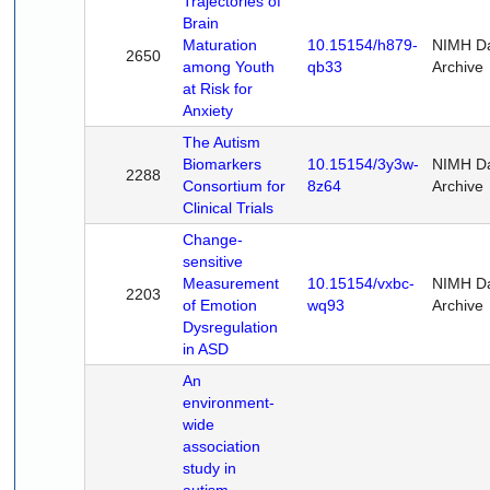
Trajectories of
Brain
Maturation
10.15154/h879-
NIMH D
2650
among Youth
qb33
Archive
at Risk for
Anxiety
The Autism
Biomarkers
10.15154/3y3w-
NIMH D
2288
Consortium for
8z64
Archive
Clinical Trials
Change-
sensitive
Measurement
10.15154/vxbc-
NIMH D
2203
of Emotion
wq93
Archive
Dysregulation
in ASD
An
environment-
wide
association
study in