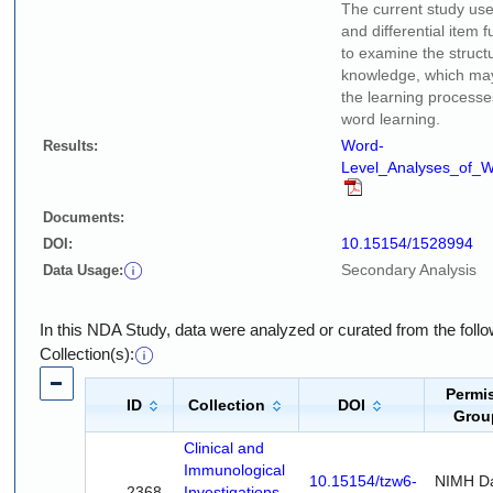
The current study use
and differential item 
to examine the struct
knowledge, which may 
the learning processes
word learning.
Word-
Results:
Level_Analyses_of_W
Documents:
10.15154/1528994
DOI:
Secondary Analysis
Data Usage:
In this NDA Study, data were analyzed or curated from the fol
Collection(s):
Permi
ID
Collection
DOI
Grou
Clinical and
Immunological
10.15154/tzw6-
NIMH D
2368
Investigations