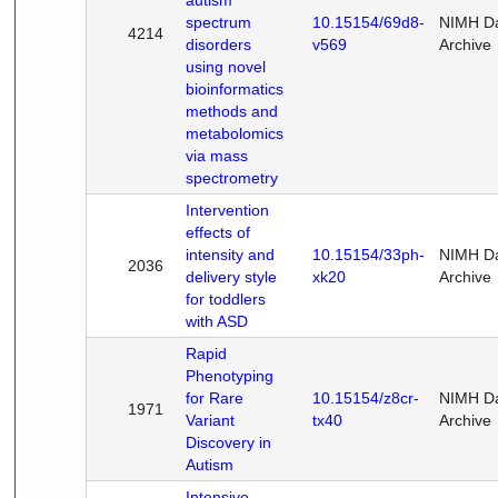
autism
spectrum
10.15154/69d8-
NIMH D
4214
disorders
v569
Archive
using novel
bioinformatics
methods and
metabolomics
via mass
spectrometry
Intervention
effects of
intensity and
10.15154/33ph-
NIMH D
2036
delivery style
xk20
Archive
for toddlers
with ASD
Rapid
Phenotyping
for Rare
10.15154/z8cr-
NIMH D
1971
Variant
tx40
Archive
Discovery in
Autism
Intensive