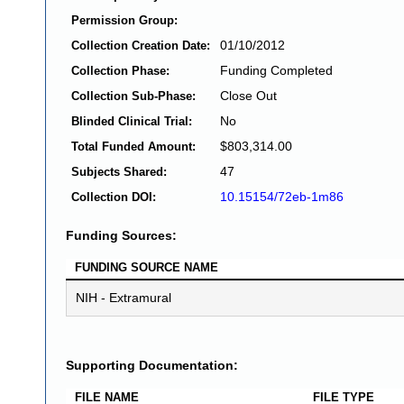
Permission Group:
01/10/2012
Collection Creation Date:
Funding Completed
Collection Phase:
Close Out
Collection Sub-Phase:
No
Blinded Clinical Trial:
$803,314.00
Total Funded Amount:
47
Subjects Shared:
10.15154/72eb-1m86
Collection DOI:
Funding Sources:
FUNDING SOURCE NAME
NIH - Extramural
Supporting Documentation:
FILE NAME
FILE TYPE