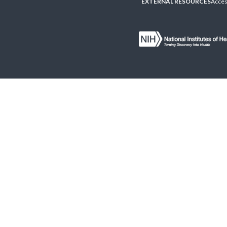
EXTERNAL RESOURCES
Access