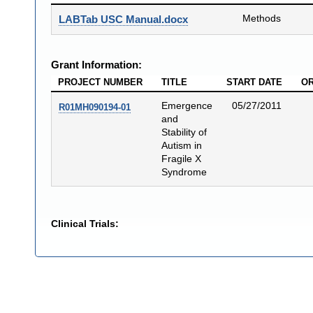
Methods
LABTab USC Manual.docx
Grant Information:
PROJECT NUMBER
TITLE
START DATE
OR
Emergence
05/27/2011
R01MH090194-01
and
Stability of
Autism in
Fragile X
Syndrome
Clinical Trials: