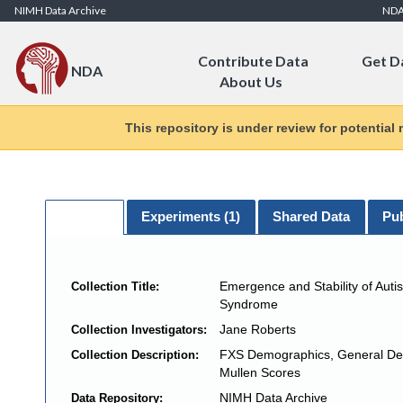
Skip to Content
NIMH Data Archive
ND
Contribute Data
Get D
NDA
About Us
This repository is under review for potential
General
Experiments (
1
)
Shared Data
Pub
Emergence and Stability of Autis
Collection Title:
Syndrome
Jane Roberts
Collection Investigators:
FXS Demographics, General De
Collection Description:
Mullen Scores
NIMH Data Archive
Data Repository: