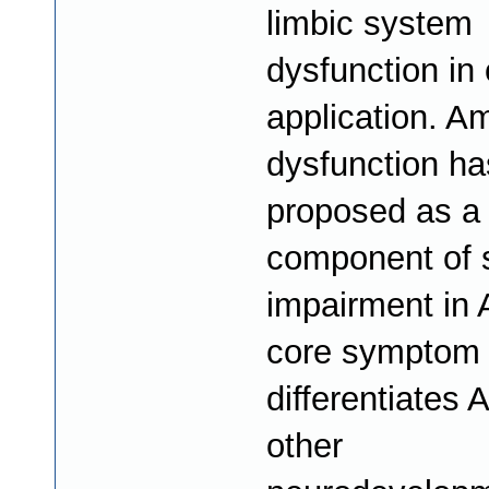
limbic system
dysfunction in 
application. A
dysfunction h
proposed as a c
component of s
impairment in 
core symptom 
differentiates
other