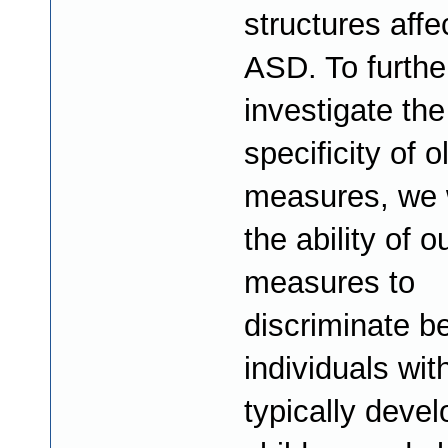
structures affe
ASD. To furthe
investigate the
specificity of o
measures, we w
the ability of o
measures to
discriminate b
individuals wi
typically devel