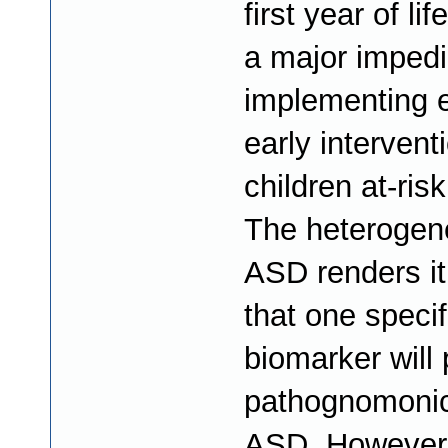
first year of li
a major imped
implementing e
early intervent
children at-ris
The heterogene
ASD renders it
that one specif
biomarker will 
pathognomonic
ASD. However,