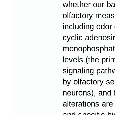
whether our ba
olfactory mea
including odor 
cyclic adenosi
monophosphat
levels (the pri
signaling pat
by olfactory s
neurons), and
alterations are
and specific b