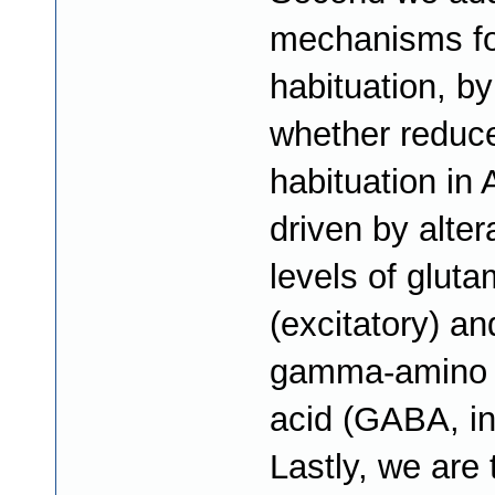
mechanisms for
habituation, by
whether reduc
habituation in
driven by alter
levels of glut
(excitatory) an
gamma-amino b
acid (GABA, inh
Lastly, we are 