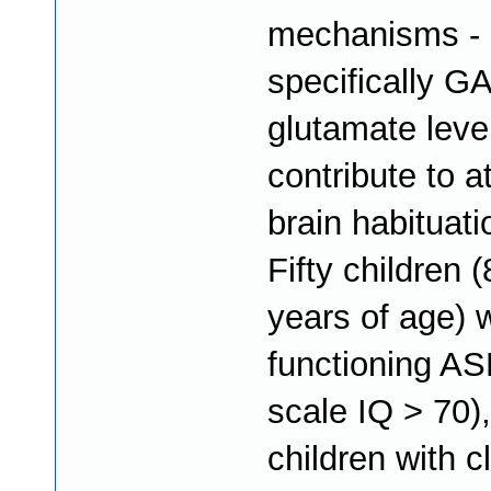
mechanisms -
specifically G
glutamate level
contribute to a
brain habituat
Fifty children 
years of age) w
functioning AS
scale IQ > 70)
children with cl