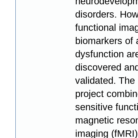
neurodevelopm
disorders. How
functional ima
biomarkers of
dysfunction are
discovered an
validated. The 
project combin
sensitive funct
magnetic reso
imaging (fMRI)