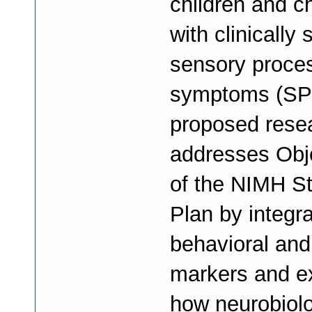
children and ch
with clinically 
sensory proce
symptoms (SP
proposed rese
addresses Obj
of the NIMH St
Plan by integra
behavioral and 
markers and e
how neurobiolo