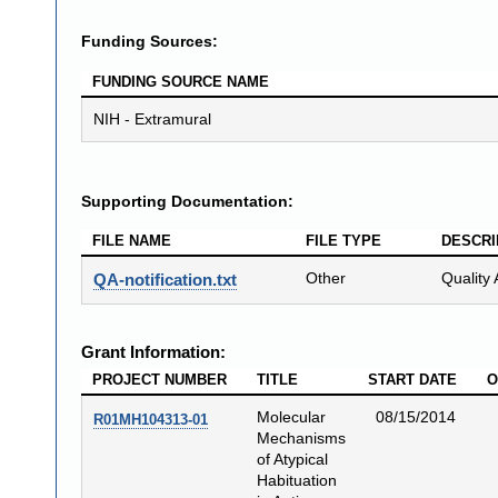
Funding Sources:
FUNDING SOURCE NAME
NIH - Extramural
Supporting Documentation:
FILE NAME
FILE TYPE
DESCRI
Other
Quality 
QA-notification.txt
Grant Information:
PROJECT NUMBER
TITLE
START DATE
O
Molecular
08/15/2014
R01MH104313-01
Mechanisms
of Atypical
Habituation