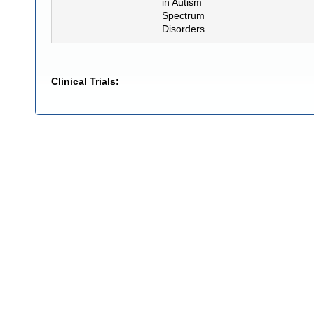
in Autism
Spectrum
Disorders
Clinical Trials: