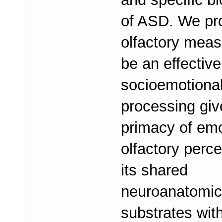
of ASD. We pr
olfactory mea
be an effective
socioemotiona
processing giv
primacy of emo
olfactory perc
its shared
neuroanatomic
substrates with