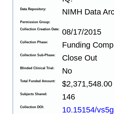
Data Repository:
NIMH Data Arc
Permission Group:
Collection Creation Date:
08/17/2015
Collection Phase:
Funding Comp
Collection Sub-Phase:
Close Out
Blinded Clinical Trial:
No
Total Funded Amount:
$2,371,548.00
Subjects Shared:
146
Collection DOI:
10.15154/vs5g