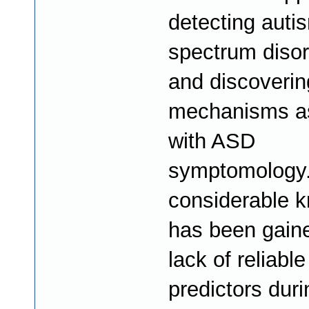
detecting auti
spectrum diso
and discoverin
mechanisms a
with ASD
symptomology.
considerable 
has been gaine
lack of reliable
predictors duri