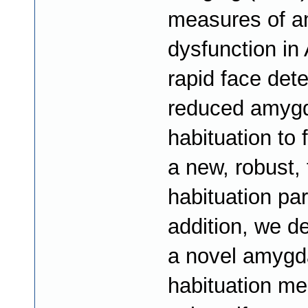
measures of a
dysfunction in
rapid face det
reduced amyg
habituation to 
a new, robust,
habituation pa
addition, we d
a novel amygd
habituation m