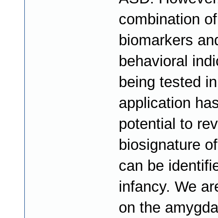
combination of
biomarkers an
behavioral indi
being tested in
application ha
potential to re
biosignature o
can be identifi
infancy. We ar
on the amygda