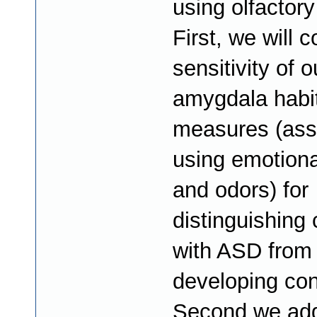
using olfactory
First, we will 
sensitivity of o
amygdala habi
measures (as
using emotiona
and odors) for
distinguishing 
with ASD from 
developing con
Second we add