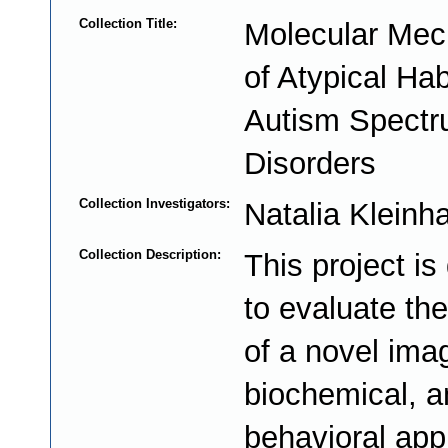
Collection Title:
Molecular Me
of Atypical Hab
Autism Spect
Disorders
Collection Investigators:
Natalia Klein
Collection Description:
This project is
to evaluate the
of a novel ima
biochemical, a
behavioral app