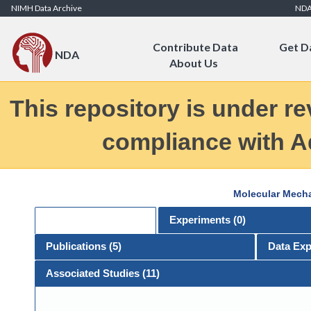
Skip to Content
NIMH Data Archive
ND
Contribute Data
Get D
NDA
About Us
This repository is under re
compliance with Ad
Molecular Mecha
General
Experiments (
0
)
Publications (
5
)
Data Exp
Associated Studies (11)