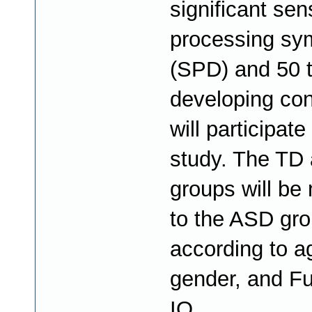
significant sen
processing s
(SPD) and 50 t
developing con
will participate
study. The TD
groups will be
to the ASD gr
according to a
gender, and Fu
IQ.